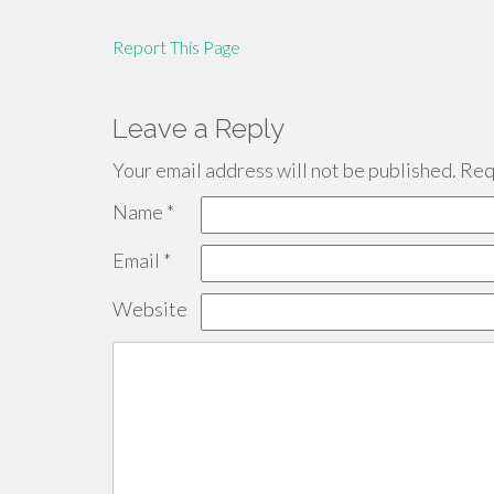
Report This Page
Leave a Reply
Your email address will not be published.
Requ
Name
*
Email
*
Website