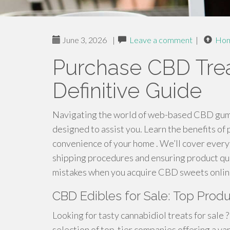
June 3, 2026
|
Leave a comment
|
Ho
Purchase CBD Trea
Definitive Guide
Navigating the world of web-based CBD gummi
designed to assist you. Learn the benefits of 
convenience of your home . We’ll cover every
shipping procedures and ensuring product qu
mistakes when you acquire CBD sweets online
CBD Edibles for Sale: Top Prod
Looking for tasty cannabidiol treats for sale
selection of top-tier companies offering a var