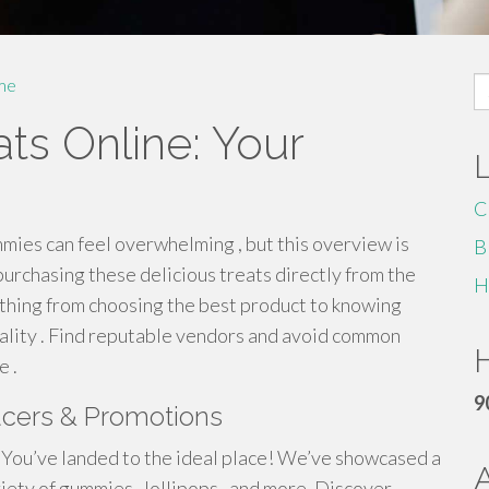
S
me
fo
ts Online: Your
C
es can feel overwhelming , but this overview is
B
purchasing these delicious treats directly from the
H
thing from choosing the best product to knowing
ality . Find reputable vendors and avoid common
H
 .
9
ucers & Promotions
 ? You’ve landed to the ideal place! We’ve showcased a
iety of gummies , lollipops , and more. Discover