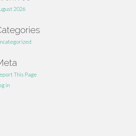
ugust 2026
Categories
ncategorized
Meta
eport This Page
og in