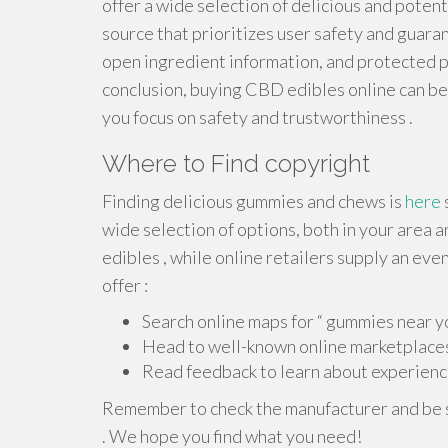
offer a wide selection of delicious and potent
source that prioritizes user safety and guaran
open ingredient information, and protected 
conclusion, buying CBD edibles online can be
you focus on safety and trustworthiness .
Where to Find copyright
Finding delicious gummies and chews is
here
wide selection of options, both in your area an
edibles , while online retailers supply an eve
offer :
Search online maps for “ gummies near yo
Head to well-known online marketplaces
Read feedback to learn about experienc
Remember to check the manufacturer and be s
. We hope you find what you need!