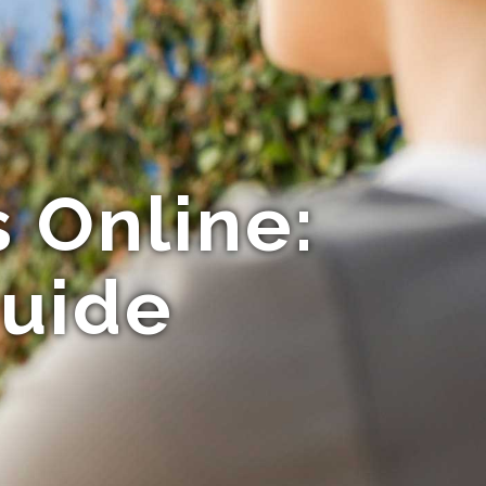
 Online:
Guide