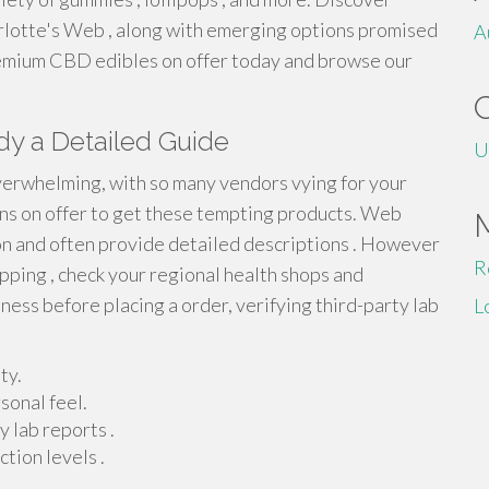
rlotte's Web , along with emerging options promised
A
premium CBD edibles on offer today and browse our
dy a Detailed Guide
U
verwhelming, with so many vendors vying for your
ions on offer to get these tempting products. Web
on and often provide detailed descriptions . However
R
opping , check your regional health shops and
ness before placing a order, verifying third-party lab
L
ty.
sonal feel.
 lab reports .
tion levels .