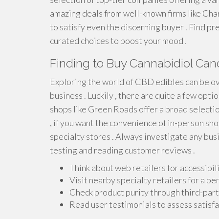
amazing deals from well-known firms like Cha
to satisfy even the discerning buyer . Find 
curated choices to boost your mood!
Finding to Buy Cannabidiol Can
Exploring the world of CBD edibles can be o
business . Luckily , there are quite a few opt
shops like Green Roads offer a broad selecti
, if you want the convenience of in-person sh
specialty stores . Always investigate any busi
testing and reading customer reviews .
Think about web retailers for accessibili
Visit nearby specialty retailers for a per
Check product purity through third-party
Read user testimonials to assess satisfac