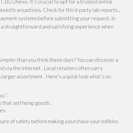
 CBD chews. It's crucial to opt for a trusted online
teed transactions. Check for third-party lab reports ,
payment systems before submitting your request. In
 a straightforward and satisfying experience when
simpler than you think these days! You can discover a
d via the internet . Local retailers often carry
n larger assortment . Here's a quick look what's on
u ”.
 that sell hemp goods .
es.
ure of safety before making a purchase your edibles