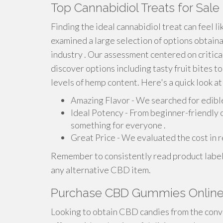
Top Cannabidiol Treats for Sale
Finding the ideal cannabidiol treat can feel li
examined a large selection of options obtaina
industry . Our assessment centered on critical 
discover options including tasty fruit bites t
levels of hemp content. Here's a quick look at
Amazing Flavor - We searched for edibles
Ideal Potency - From beginner-friendly 
something for everyone .
Great Price - We evaluated the cost in re
Remember to consistently read product label
any alternative CBD item.
Purchase CBD Gummies Online: 
Looking to obtain CBD candies from the conve