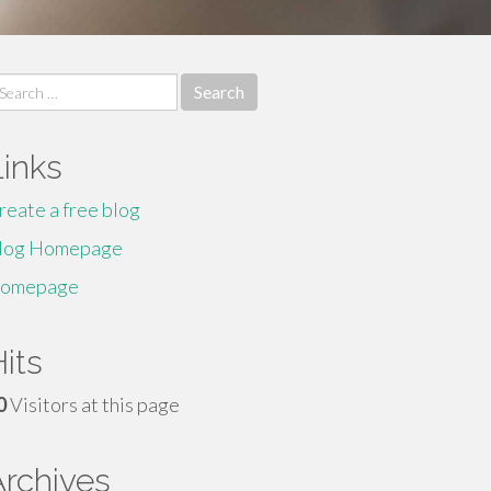
earch
r:
Links
reate a free blog
log Homepage
omepage
its
0
Visitors at this page
Archives