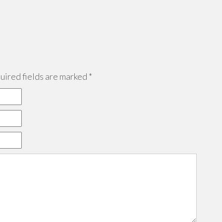
ired fields are marked
*