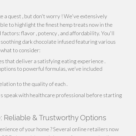
ke a quest , but don't worry ! We've extensively
ble to highlight the finest hemp treats now in the
factors: flavor , potency , and affordability. You'll
o soothing dark chocolate infused featuring various
 what to consider:
 that deliver a satisfying eating experience .
options to powerful formulas, we’ve included
lation to the quality of each .
s speak with healthcare professional before starting
Reliable & Trustworthy Options
nience of your home ? Several online retailers now