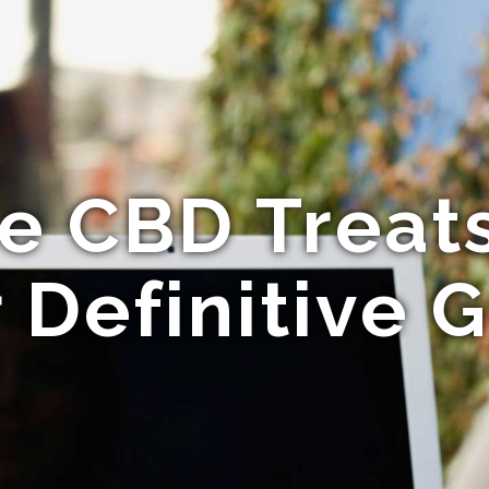
e CBD Treats
 Definitive 