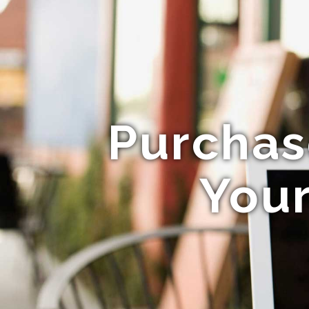
Purchas
Your